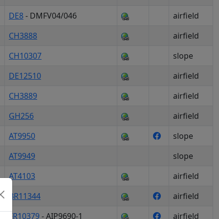
DE8
- DMFV04/046
airfield
CH3888
airfield
CH10307
slope
DE12510
airfield
CH3889
airfield
GH256
airfield
AT9950
slope
AT9949
slope
AT4103
airfield
BR11344
airfield
FR10379
- AIP9690-1
airfield