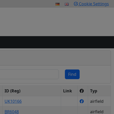
Cookie Settings
Find
ID (Reg)
Link
Typ
UK10166
airfield
BR6048
airfield