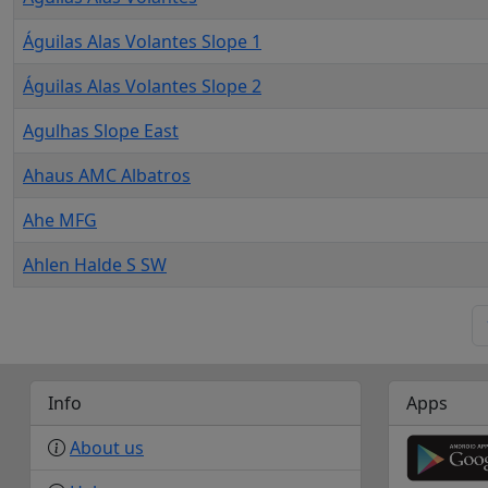
Águilas Alas Volantes Slope 1
Águilas Alas Volantes Slope 2
Agulhas Slope East
Ahaus AMC Albatros
Ahe MFG
Ahlen Halde S SW
Info
Apps
About us