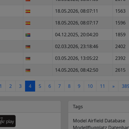
18.05.2026, 08:07:11
1563
18.05.2026, 08:07:17
1596
04.12.2025, 20:04:20
1859
02.03.2026, 23:18:46
2402
03.05.2026, 13:05:22
2392
14.05.2026, 08:42:50
2615
1
2
3
4
5
6
7
8
9
10
11
»
38
Tags
Model Airfield Database
Modellflugplatz Datenba