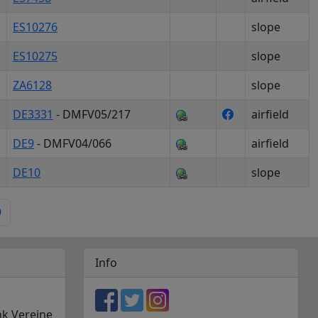
ES10276
slope
ES10275
slope
ZA6128
slope
DE3331
- DMFV05/217
airfield
DE9
- DMFV04/066
airfield
DE10
slope
9
Info
nk Vereine