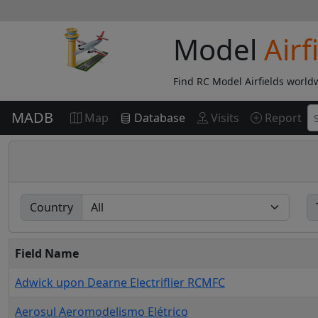
Model
Airf
Find RC Model Airfields world
MADB
Map
Database
Visits
Report
Country
Field Name
Adwick upon Dearne Electriflier RCMFC
Aerosul Aeromodelismo Elétrico