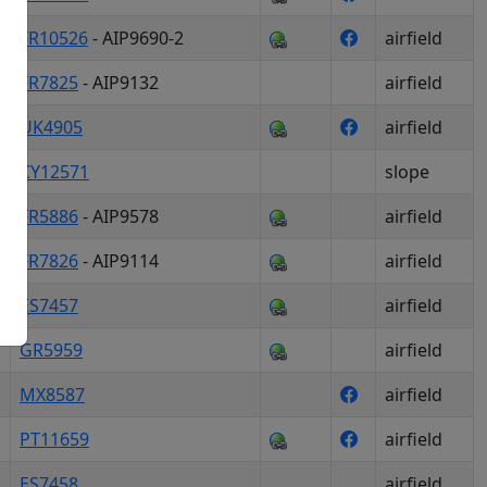
FR10526
- AIP9690-2
airfield
FR7825
- AIP9132
airfield
okies
UK4905
airfield
CY12571
slope
FR5886
- AIP9578
airfield
ogle Maps
FR7826
- AIP9114
airfield
ES7457
airfield
GR5959
airfield
MX8587
airfield
PT11659
airfield
ES7458
airfield