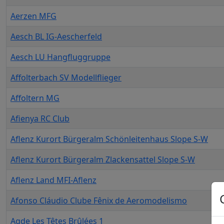
Aerzen MFG
Aesch BL IG-Aescherfeld
Aesch LU Hangfluggruppe
Affolterbach SV Modellflieger
Affoltern MG
Afienya RC Club
Aflenz Kurort Bürgeralm Schönleitenhaus Slope S-W
Aflenz Kurort Bürgeralm Zlackensattel Slope S-W
Aflenz Land MFI-Aflenz
Afonso Cláudio Clube Fênix de Aeromodelismo
Agde Les Têtes Brûlées 1