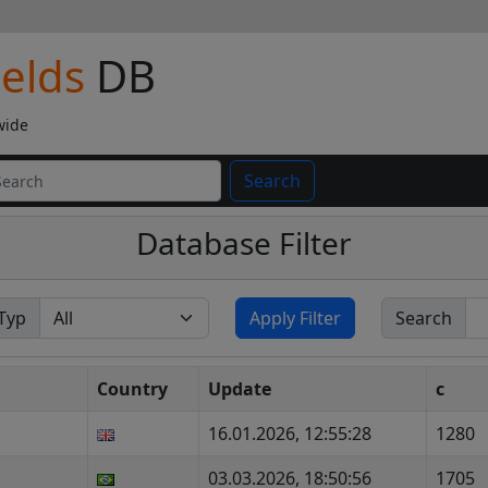
ields
DB
wide
Search
Database Filter
Typ
Apply Filter
Search
Country
Update
c
16.01.2026, 12:55:28
1280
03.03.2026, 18:50:56
1705