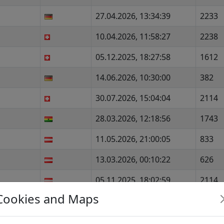
27.04.2026, 13:34:39
2233
10.04.2026, 11:58:27
2238
05.12.2025, 18:27:58
1612
14.06.2026, 10:30:00
382
30.07.2026, 15:04:04
2114
28.03.2026, 12:18:56
1743
11.05.2026, 21:00:05
833
13.03.2026, 00:10:22
626
05.11.2025, 18:02:59
2114
Cookies and Maps
05.04.2026, 13:51:57
1807
29.12.2025, 08:36:51
1940