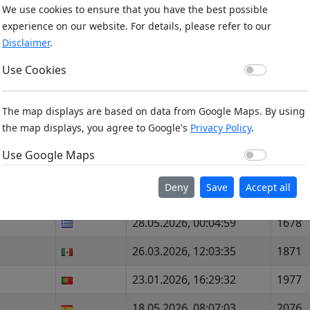
We use cookies to ensure that you have the best possible
29.12.2025, 08:36:58
599
experience on our website. For details, please refer to our
Disclaimer
.
20.02.2026, 13:17:20
1934
Use Co
Use Cookies
15.02.2026, 00:02:33
2129
07.02.2026, 17:18:56
183
The map displays are based on data from Google Maps. By using
the map displays, you agree to Google's
Privacy Policy
.
28.11.2025, 09:33:21
1603
Use Go
Use Google Maps
28.11.2025, 08:00:58
2066
Deny
Save
Accept all
30.07.2026, 11:57:08
2028
28.05.2026, 00:04:59
1678
26.03.2026, 12:03:35
1871
23.01.2026, 16:29:32
1977
18.05.2026, 08:07:03
2076