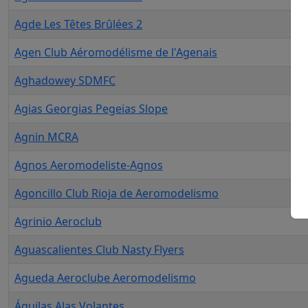
Agde Les Têtes Brûlées 2
Agen Club Aéromodélisme de l'Agenais
Aghadowey SDMFC
Agias Georgias Pegeias Slope
Agnin MCRA
Agnos Aeromodeliste-Agnos
Agoncillo Club Rioja de Aeromodelismo
Agrinio Aeroclub
Aguascalientes Club Nasty Flyers
Agueda Aeroclube Aeromodelismo
Águilas Alas Volantes