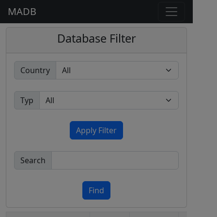
MADB
Database Filter
Country
Typ
Apply Filter
Search
Find