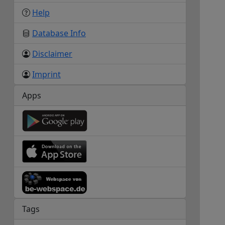
Help
Database Info
Disclaimer
Imprint
Apps
Tags