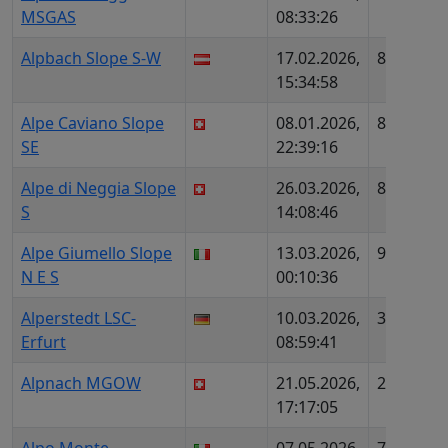
MSGAS
08:33:26
Alpbach Slope S-W
17.02.2026,
882
AT
15:34:58
Alpe Caviano Slope
08.01.2026,
854
C
SE
22:39:16
Alpe di Neggia Slope
26.03.2026,
888
C
S
14:08:46
Alpe Giumello Slope
13.03.2026,
991
IT
N E S
00:10:36
Alperstedt LSC-
10.03.2026,
3364
D
Erfurt
08:59:41
D
Alpnach MGOW
21.05.2026,
2051
C
17:17:05