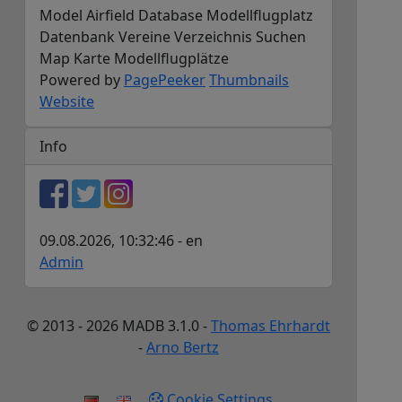
Model Airfield Database Modellflugplatz
Datenbank Vereine Verzeichnis Suchen
Map Karte Modellflugplätze
Powered by
PagePeeker
Thumbnails
Website
Info
09.08.2026, 10:32:46 - en
Admin
© 2013 - 2026 MADB 3.1.0 -
Thomas Ehrhardt
-
Arno Bertz
Cookie Settings