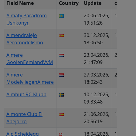
Field Name
Country
Update
c
ID
Almaty Paradrom
20.06.2026,
1811
K
Ushkonyr
19:51:26
Almendralejo
30.12.2025,
1728
ES
Aeromodelismo
18:06:50
Almere
23.04.2026,
2035
N
GooienEemlandVvM
21:47:09
Almere
27.03.2026,
2159
N
ModelvliegenAlmere
18:02:43
Älmhult RC-Klubb
10.12.2025,
1826
SE
09:33:48
Almonte Club El
21.06.2026,
1907
ES
Abejorro
20:56:19
Alp Scheidegg
18.04.2026,
1899
C