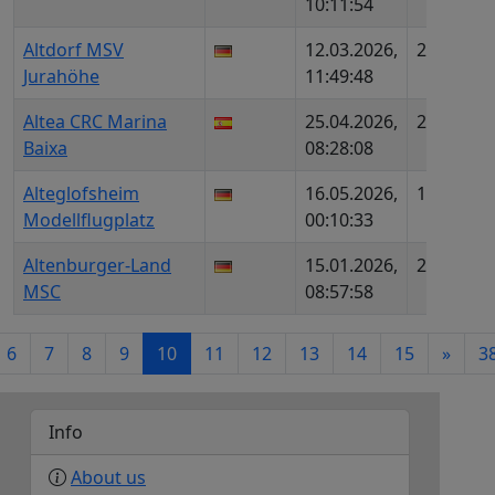
10:11:54
M
Altdorf MSV
12.03.2026,
2204
D
Jurahöhe
11:49:48
D
Altea CRC Marina
25.04.2026,
2420
ES
Baixa
08:28:08
Alteglofsheim
16.05.2026,
1911
D
Modellflugplatz
00:10:33
Altenburger-Land
15.01.2026,
2362
D
MSC
08:57:58
D
6
7
8
9
10
11
12
13
14
15
»
3
Info
About us