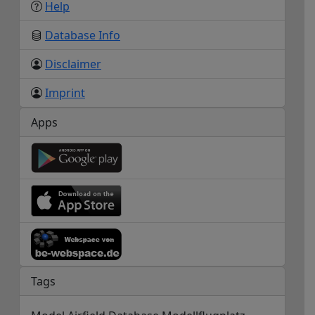
Help
Database Info
Disclaimer
Imprint
Apps
Tags