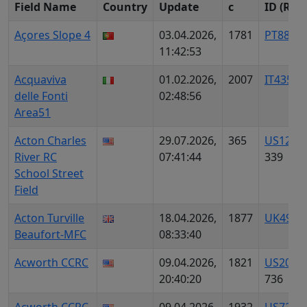
Field Name
Country
Update
c
ID (Reg)
Açores Slope 4
03.04.2026,
1781
PT8847
11:42:53
Acquaviva
01.02.2026,
2007
IT4357
delle Fonti
02:48:56
Area51
Acton Charles
29.07.2026,
365
US1254
River RC
07:41:44
339
School Street
Field
Acton Turville
18.04.2026,
1877
UK4904
Beaufort-MFC
08:33:40
Acworth CCRC
09.04.2026,
1821
US2013
20:40:20
736