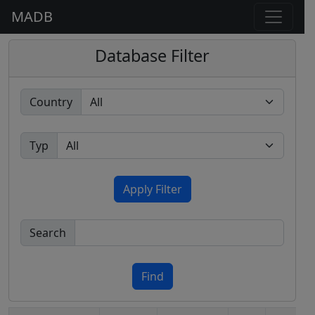
MADB
Database Filter
Country
Typ
Apply Filter
Search
Find