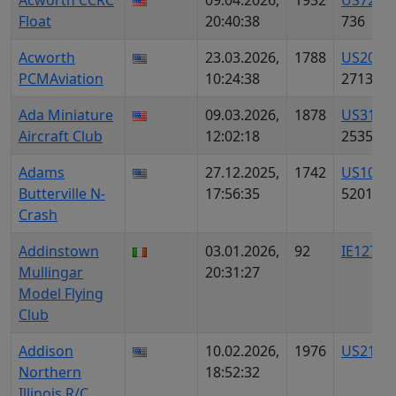
Acworth CCRC
09.04.2026,
1932
US7226
Float
20:40:38
736
Acworth
23.03.2026,
1788
US2056
PCMAviation
10:24:38
2713
Ada Miniature
09.03.2026,
1878
US3180
Aircraft Club
12:02:18
2535
Adams
27.12.2025,
1742
US1064
Butterville N-
17:56:35
5201
Crash
Addinstown
03.01.2026,
92
IE12700
Mullingar
20:31:27
Model Flying
Club
Addison
10.02.2026,
1976
US2130
Northern
18:52:32
Illinois R/C