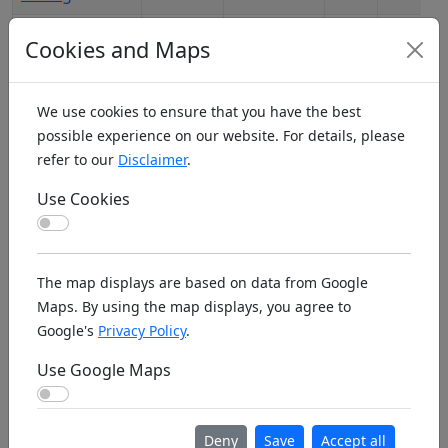
Adelaide
04.02.2026,
1546
AU1028
Cookies and Maps
Multi-Rotor
21:05:28
Pilots
We use cookies to ensure that you have the best
Adelaide
06.02.2026,
1968
AU6458
possible experience on our website. For details, please
South
20:46:04
refer to our
Disclaimer
.
Australia
Radio Control
Use Cookies
Helicopters
Use Cookies
Adelaide SSL
04.02.2026,
1974
AU6459
The map displays are based on data from Google
Hallett Cove
21:07:05
Maps. By using the map displays, you agree to
SW
Google's
Privacy Policy
.
Adelaide SSL
04.02.2026,
2090
AU6460
Use Google Maps
Park Milang
21:07:49
Use Google Maps
Adelaide SSL
04.02.2026,
1963
AU6461
Tapanappa E-
21:08:31
Deny
Save
Accept all