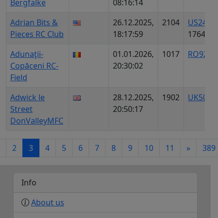
Bergfalke
08:16:14
Adrian Bits &
26.12.2025,
2104
US2481
Pieces RC Club
18:17:59
1764
Adunaţii-
01.01.2026,
1017
RO9201
Copăceni RC-
20:30:02
Field
Adwick le
28.12.2025,
1902
UK5018
Street
20:50:17
DonValleyMFC
2
3
4
5
6
7
8
9
10
11
»
389
Info
About us