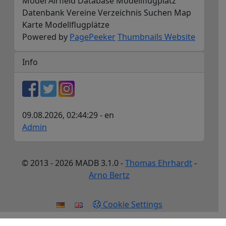
Model Airfield Database Modellflugplatz
Datenbank Vereine Verzeichnis Suchen Map
Karte Modellflugplätze
Powered by
PagePeeker
Thumbnails Website
Info
09.08.2026, 02:44:29 - en
Admin
© 2013 - 2026 MADB 3.1.0 -
Thomas Ehrhardt
-
Arno Bertz
Cookie Settings