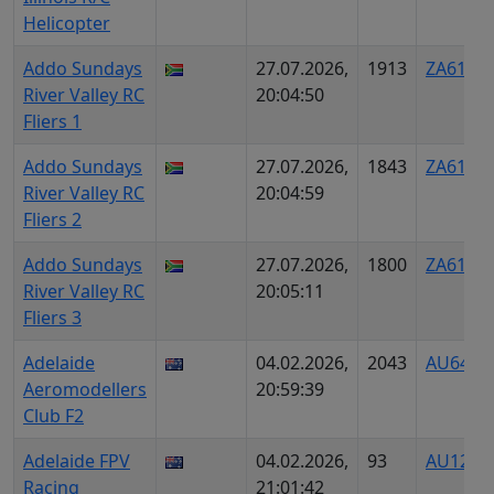
Helicopter
Addo Sundays
27.07.2026,
1913
ZA6125
River Valley RC
20:04:50
Fliers 1
Addo Sundays
27.07.2026,
1843
ZA6126
River Valley RC
20:04:59
Fliers 2
Addo Sundays
27.07.2026,
1800
ZA6127
River Valley RC
20:05:11
Fliers 3
Adelaide
04.02.2026,
2043
AU6457
Aeromodellers
20:59:39
Club F2
Adelaide FPV
04.02.2026,
93
AU1274
Racing
21:01:42