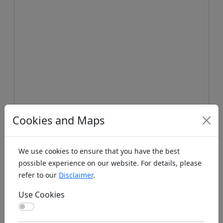
Cookies and Maps
We use cookies to ensure that you have the best
possible experience on our website. For details, please
refer to our
Disclaimer
.
Use Cookies
Use Cookies