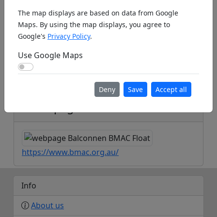
The map displays are based on data from Google
Maps. By using the map displays, you agree to
Google's
Privacy Policy
.
Use Google Maps
Use Google Maps
Koords: Latitude:-35.2243, Longitude:149.0690 ,
Elevation (m): 90m ,
Bing Maps
,
Here Maps
Deny
Save
Accept all
Homepage
https://www.bmac.org.au/
Info
About us