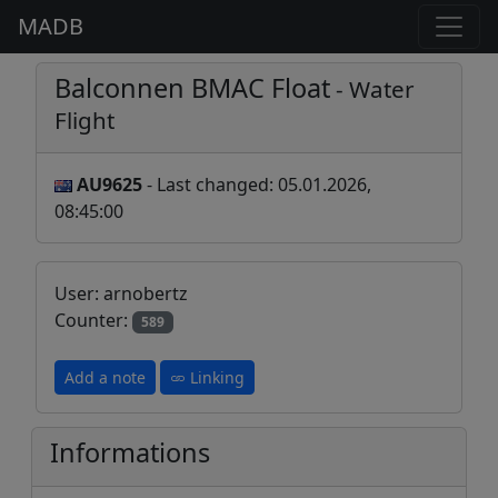
MADB
Balconnen BMAC Float
- Water
Flight
AU9625
- Last changed: 05.01.2026,
08:45:00
User: arnobertz
Counter:
589
Add a note
Linking
Informations