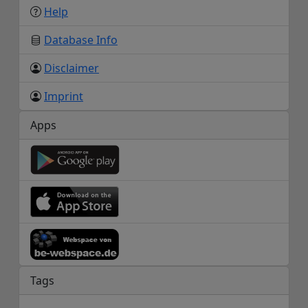
Help
Database Info
Disclaimer
Imprint
Apps
Tags