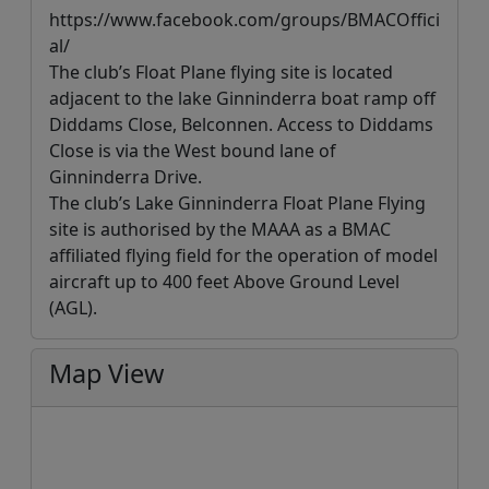
https://www.facebook.com/groups/BMACOffici
al/
The club’s Float Plane flying site is located
adjacent to the lake Ginninderra boat ramp off
Diddams Close, Belconnen. Access to Diddams
Close is via the West bound lane of
Ginninderra Drive.
The club’s Lake Ginninderra Float Plane Flying
site is authorised by the MAAA as a BMAC
affiliated flying field for the operation of model
aircraft up to 400 feet Above Ground Level
(AGL).
Map View