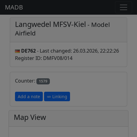
MADB
Langwedel MFSV-Kiel
- Model
Airfield
DE762
- Last changed: 26.03.2026, 22:22:26
Register ID: DMFV08/014
Counter:
1579
Add a note
Linking
Map View