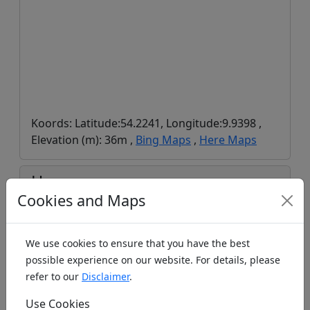
Koords: Latitude:54.2241, Longitude:9.9398 ,
Elevation (m): 36m ,
Bing Maps
,
Here Maps
Homepage
Cookies and Maps
We use cookies to ensure that you have the best
https://www.mfsv-kiel.de/
possible experience on our website. For details, please
Last Visits
refer to our
Disclaimer
.
Use Cookies
Time
Visitor