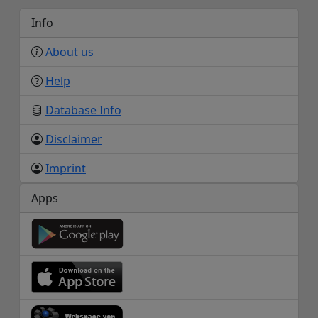
Info
About us
Help
Database Info
Disclaimer
Imprint
Apps