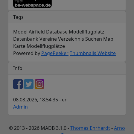
Tags
Model Airfield Database Modellflugplatz
Datenbank Vereine Verzeichnis Suchen Map
Karte Modellflugplätze
Powered by
PagePeeker
Thumbnails Website
Info
08.08.2026, 18:54:35 - en
Admin
© 2013 - 2026 MADB 3.1.0 -
Thomas Ehrhardt
-
Arno