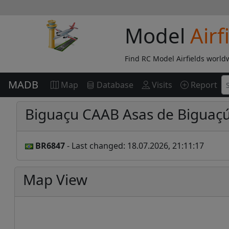
Model
Airf
Find RC Model Airfields world
MADB
Map
Database
Visits
Report
Biguaçu CAAB Asas de Biguaç
BR6847
- Last changed: 18.07.2026, 21:11:17
Map View