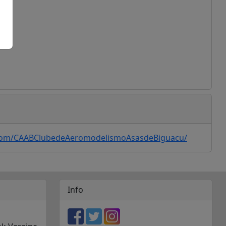
ogle Maps
com/CAABClubedeAeromodelismoAsasdeBiguacu/
Info