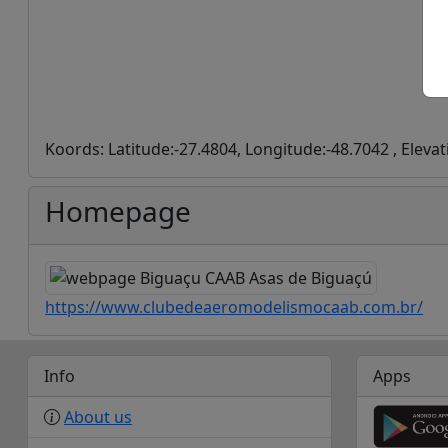
Koords: Latitude:-27.4804, Longitude:-48.7042 , Elevat
Homepage
https://www.clubedeaeromodelismocaab.com.br/
Info
Apps
About us