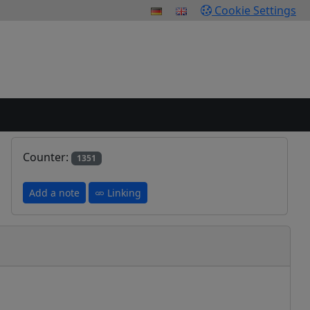
Cookie Settings
Counter:
1351
Add a note
Linking