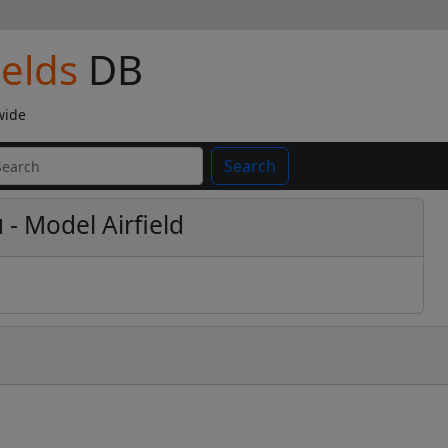
ields
DB
wide
Search
ú
- Model Airfield