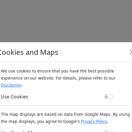
Cookies and Maps
We use cookies to ensure that you have the best possible
experience on our website. For details, please refer to our
Disclaimer
.
Use Co
Use Cookies
The map displays are based on data from Google Maps. By using
the map displays, you agree to Google's
Privacy Policy
.