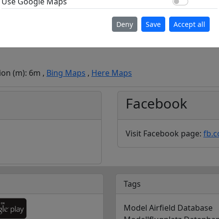
Use Go
Use Google Maps
Deny
Save
Accept all
ion (m): 6m ,
Bing Maps
,
Here Maps
Facebook
Visit Facebook page:
fb.
Tags
Model Airfield Database