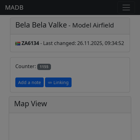
MADB
Bela Bela Valke
- Model Airfield
ZA6134
- Last changed: 26.11.2025, 09:34:52
Counter:
1155
Add a note
Linking
Map View