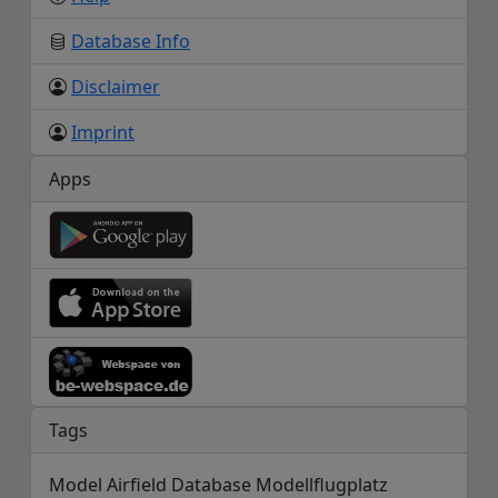
Database Info
Disclaimer
Imprint
Apps
Tags
Model Airfield Database Modellflugplatz