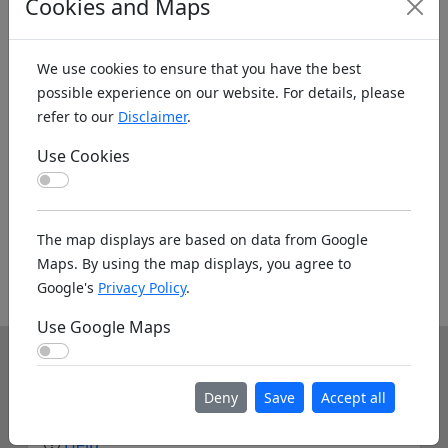
Cookies and Maps
We use cookies to ensure that you have the best
possible experience on our website. For details, please
refer to our
Disclaimer
.
Koords: Latitude:-24.9113, Longitude:28.3084 ,
Elevation (m): 1115m ,
Bing Maps
,
Here Maps
Use Cookies
Use Cookies
Homepage
The map displays are based on data from Google
Maps. By using the map displays, you agree to
Homepage unknown. If you know the www
Google's
Privacy Policy
.
address please leave it as a note below.
Use Google Maps
Use Google Maps
Info
Deny
Save
Accept all
About us
Help