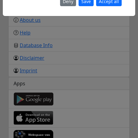
Deny
Save
Accept all
Info
About us
Help
Database Info
Disclaimer
Imprint
Apps