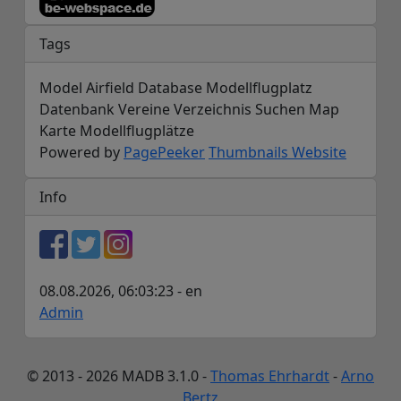
Tags
Model Airfield Database Modellflugplatz
Datenbank Vereine Verzeichnis Suchen Map
Karte Modellflugplätze
Powered by
PagePeeker
Thumbnails Website
Info
08.08.2026, 06:03:23 - en
Admin
© 2013 - 2026 MADB 3.1.0 -
Thomas Ehrhardt
-
Arno
Bertz