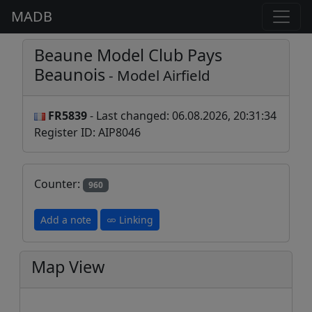
MADB
Beaune Model Club Pays
Beaunois
- Model Airfield
FR5839
- Last changed: 06.08.2026, 20:31:34
Register ID: AIP8046
Counter:
960
Add a note
Linking
Map View