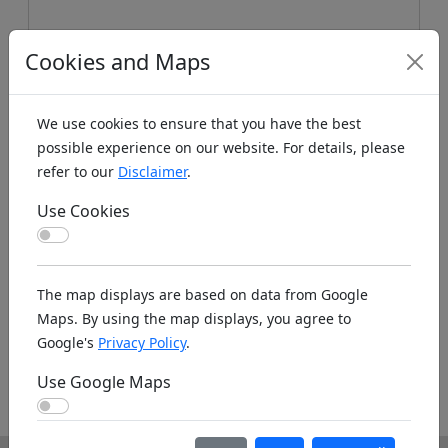
Cookies and Maps
We use cookies to ensure that you have the best
possible experience on our website. For details, please
refer to our
Disclaimer
.
Koords: Latitude:47.0085, Longitude:4.8912 ,
Elevation (m): 197m ,
Bing Maps
,
Here Maps
Use Cookies
Use Cookies
Homepage
The map displays are based on data from Google
Maps. By using the map displays, you agree to
Google's
Privacy Policy
.
http://modelclubbeaunois.free.fr/topic/index.h
Use Google Maps
tml
Use Google Maps