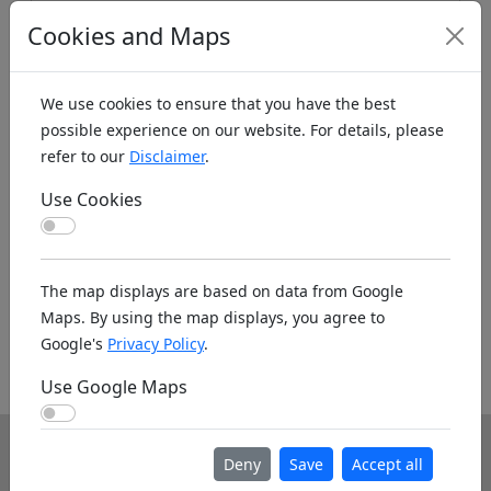
Cookies and Maps
We use cookies to ensure that you have the best
possible experience on our website. For details, please
refer to our
Disclaimer
.
Koords: Latitude:56.1804, Longitude:-3.3018 ,
Use Cookies
Elevation (m): 117m ,
Bing Maps
,
Here Maps
Use Cookies
Homepage
The map displays are based on data from Google
Maps. By using the map displays, you agree to
Google's
Privacy Policy
.
Homepage unknown. If you know the www
address please leave it as a note below.
Use Google Maps
Use Google Maps
Info
Deny
Save
Accept all