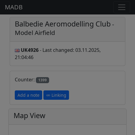
MADB
Balbedie Aeromodelling Club
-
Model Airfield
UK4926
- Last changed: 03.11.2025,
21:04:46
Counter:
1399
Add a note
Linking
Map View