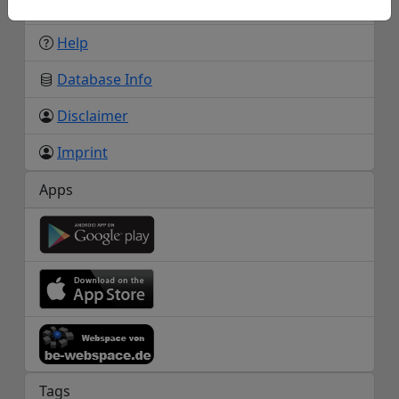
About us
Help
Database Info
Disclaimer
Imprint
Apps
Tags