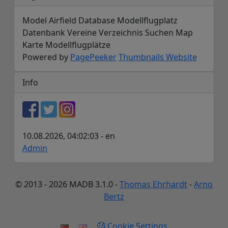
Model Airfield Database Modellflugplatz
Datenbank Vereine Verzeichnis Suchen Map
Karte Modellflugplätze
Powered by
PagePeeker
Thumbnails Website
Info
10.08.2026, 04:02:03 - en
Admin
© 2013 - 2026 MADB 3.1.0 -
Thomas Ehrhardt
-
Arno
Bertz
Cookie Settings