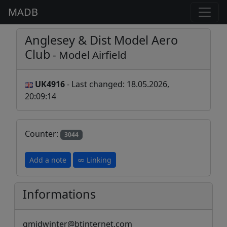
MADB
Anglesey & Dist Model Aero
Club
- Model Airfield
UK4916
- Last changed: 18.05.2026,
20:09:14
Counter:
3044
Add a note
Linking
Informations
gmidwinter@btinternet.com