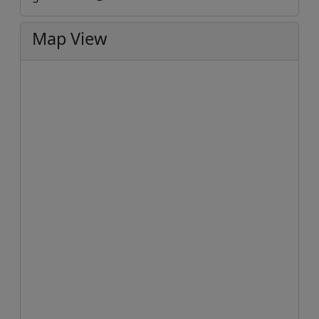
Map View