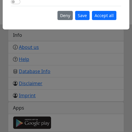
Use Google Maps
https://www.anglesey-hidden-gem.com/model-
flying-clubs-on-anglesey.html
Deny
Save
Accept all
Info
About us
Help
Database Info
Disclaimer
Imprint
Apps