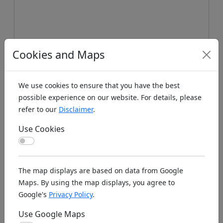
Cookies and Maps
We use cookies to ensure that you have the best
possible experience on our website. For details, please
refer to our
Disclaimer
.
Use Cookies
Use Cookies
Koords: Latitude:53.1979, Longitude:-4.3606 ,
Elevation (m): 3m ,
Bing Maps
,
Here Maps
The map displays are based on data from Google
Maps. By using the map displays, you agree to
Homepage
Google's
Privacy Policy
.
Use Google Maps