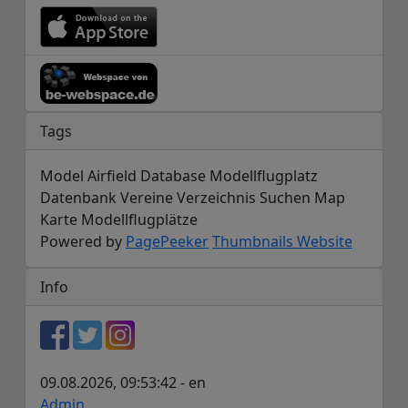
Tags
Model Airfield Database Modellflugplatz
Datenbank Vereine Verzeichnis Suchen Map
Karte Modellflugplätze
Powered by
PagePeeker
Thumbnails Website
Info
09.08.2026, 09:53:42 - en
Admin