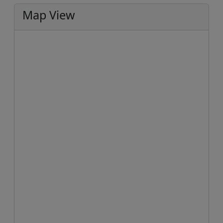
Map View