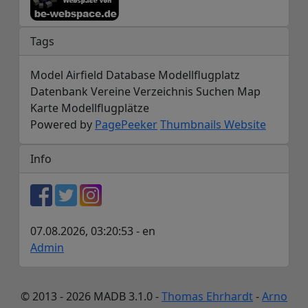
Tags
Model Airfield Database Modellflugplatz
Datenbank Vereine Verzeichnis Suchen Map
Karte Modellflugplätze
Powered by
PagePeeker
Thumbnails Website
Info
07.08.2026, 03:20:53 - en
Admin
© 2013 - 2026 MADB 3.1.0 -
Thomas Ehrhardt
-
Arno