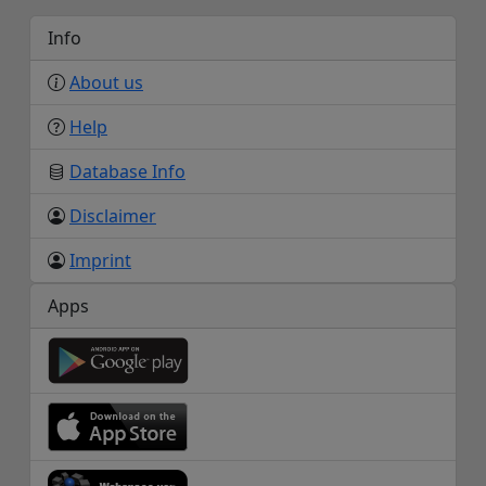
Info
About us
Help
Database Info
Disclaimer
Imprint
Apps