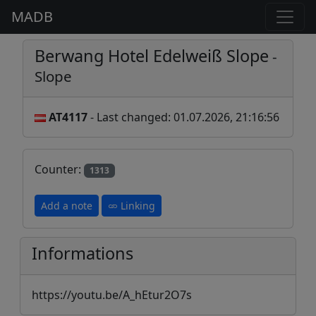
MADB
Berwang Hotel Edelweiß Slope
-
Slope
AT4117
- Last changed: 01.07.2026, 21:16:56
Counter:
1313
Add a note
Linking
Informations
https://youtu.be/A_hEtur2O7s