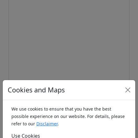
Koords: Latitude:47.4057, Longitude:10.7451 ,
Cookies and Maps
Elevation (m): 1382m ,
Bing Maps
,
Here Maps
Homepage
We use cookies to ensure that you have the best
possible experience on our website. For details, please
refer to our
Disclaimer
.
Homepage unknown. If you know the www
address please leave it as a note below.
Use Cookies