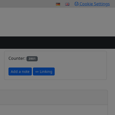
Cookie Settings
Counter:
3901
Add a note
Linking