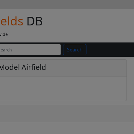
ields
DB
wide
Search
Model Airfield