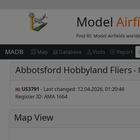
Model
Airf
Find RC Model Airfields world
MADB
Map
Database
Visits
Report
Abbotsford Hobbyland Fliers
- 
US3791
- Last changed: 12.04.2026, 01:20:46
Register ID: AMA 1664
Map View