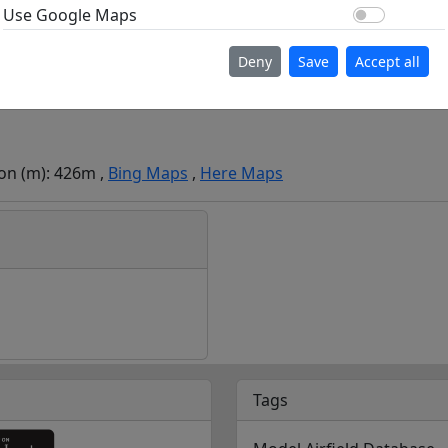
Use Go
Use Google Maps
Deny
Save
Accept all
ion (m): 426m ,
Bing Maps
,
Here Maps
Tags