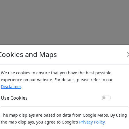
Cookies and Maps
We use cookies to ensure that you have the best possible
experience on our website. For details, please refer to our
Disclaimer
.
Use Co
Use Cookies
The map displays are based on data from Google Maps. By using
the map displays, you agree to Google's
Privacy Policy
.