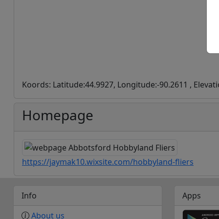
Koords: Latitude:44.9927, Longitude:-90.2611 , Elevat
Homepage
https://jaymak10.wixsite.com/hobbyland-fliers
Info
Apps
About us