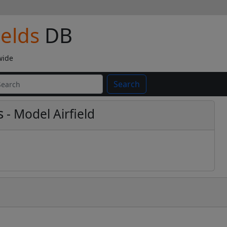
ields
DB
wide
Search
s
- Model Airfield