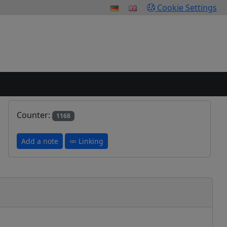
Cookie Settings
Counter:
1168
Add a note
Linking