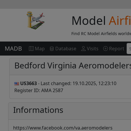
Model
Airf
Find RC Model Airfields world
MADB
Map
Database
Visits
Report
Bedford Virginia Aeromodeler
US3663
- Last changed: 19.10.2025, 12:23:10
Register ID: AMA 2587
Informations
https://www.facebook.com/va.aeromodelers