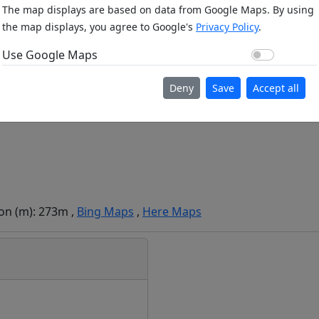
The map displays are based on data from Google Maps. By using
the map displays, you agree to Google's
Privacy Policy
.
Use Go
Use Google Maps
Deny
Save
Accept all
ion (m): 273m ,
Bing Maps
,
Here Maps