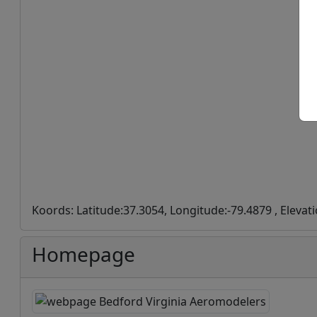
Koords: Latitude:37.3054, Longitude:-79.4879 , Elevat
Homepage