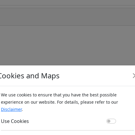
Cookies and Maps
We use cookies to ensure that you have the best possible
experience on our website. For details, please refer to our
Disclaimer
.
Use Co
Use Cookies