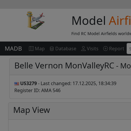
Model
Airf
Find RC Model Airfields world
MADB
Map
Database
Visits
Report
Belle Vernon MonValleyRC
- Mod
US3279
- Last changed: 17.12.2025, 18:34:39
Register ID: AMA 546
Map View