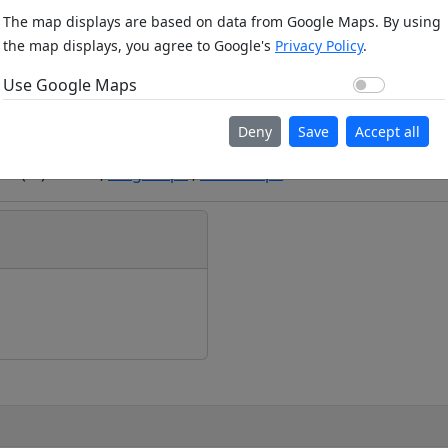
The map displays are based on data from Google Maps. By using
the map displays, you agree to Google's
Privacy Policy
.
Use Go
Use Google Maps
Deny
Save
Accept all
ion (m): 297m ,
Bing Maps
,
Here Maps