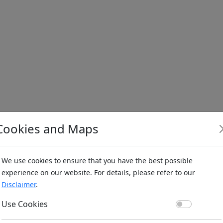
Cookies and Maps
We use cookies to ensure that you have the best possible
experience on our website. For details, please refer to our
Disclaimer
.
Use Co
Use Cookies