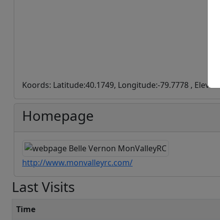
Koords: Latitude:40.1749, Longitude:-79.7778 , Elevat
Homepage
http://www.monvalleyrc.com/
Last Visits
Time