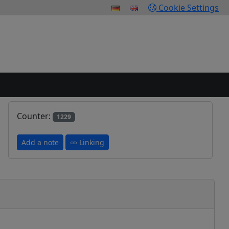
Cookie Settings
Counter:
1229
Add a note
Linking