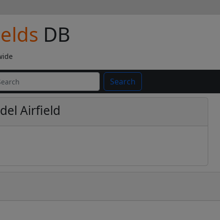
ields
DB
wide
Search
el Airfield