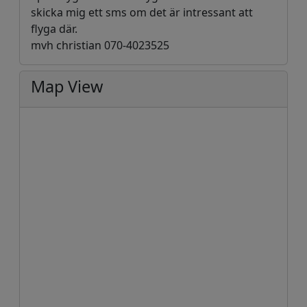
skicka mig ett sms om det är intressant att
flyga där.
mvh christian 070-4023525
Map View