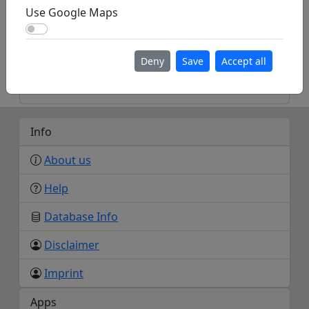
Homepage
Use Google Maps
Use Google Maps
Deny
Save
Accept all
https://maps.app.goo.gl/cW8ZwLWe6LPbVYQS
7
Info
About us
Help
Database Info
Disclaimer
Imprint
Apps