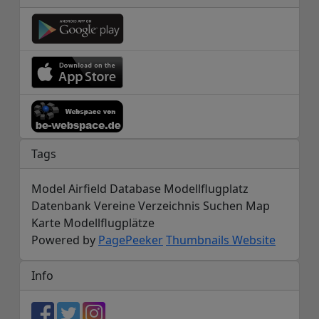
Tags
Model Airfield Database Modellflugplatz
Datenbank Vereine Verzeichnis Suchen Map
Karte Modellflugplätze
Powered by
PagePeeker
Thumbnails Website
Info