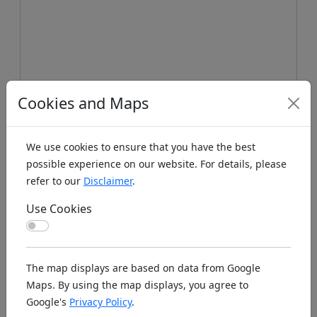
Cookies and Maps
We use cookies to ensure that you have the best
possible experience on our website. For details, please
refer to our
Disclaimer
.
Use Cookies
Use Cookies
Koords: Latitude:56.8594, Longitude:16.6536 ,
The map displays are based on data from Google
Elevation (m): 36m ,
Bing Maps
,
Here Maps
Maps. By using the map displays, you agree to
Google's
Privacy Policy
.