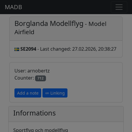
MADB
Borglanda Modellflyg
- Model
Airfield
SE2094
- Last changed: 27.02.2026, 20:38:27
User: arnobertz
Counter:
712
Add a note
Linking
Informations
Sportflyg och modellflyg