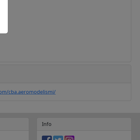
ogle Maps
com/cba.aeromodelismi/
Info