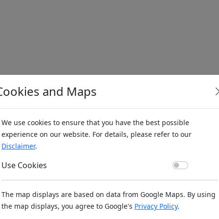
Cookies and Maps
We use cookies to ensure that you have the best possible
experience on our website. For details, please refer to our
Disclaimer
.
Use Co
Use Cookies
The map displays are based on data from Google Maps. By using
the map displays, you agree to Google's
Privacy Policy
.