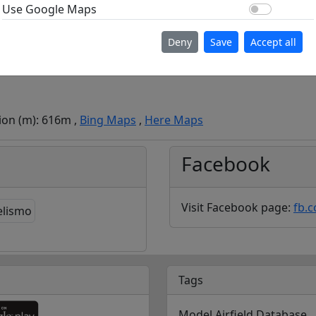
Use Go
Use Google Maps
Deny
Save
Accept all
tion (m): 616m ,
Bing Maps
,
Here Maps
Facebook
Visit Facebook page:
fb.
Tags
Model Airfield Database