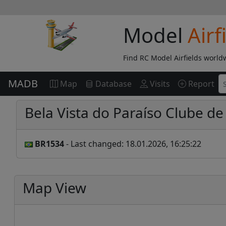
Model
Airf
Find RC Model Airfields world
MADB
Map
Database
Visits
Report
Bela Vista do Paraíso Clube 
BR1534
- Last changed: 18.01.2026, 16:25:22
Map View