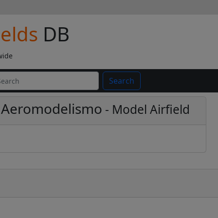
ields
DB
wide
Search
de Aeromodelismo
- Model Airfield