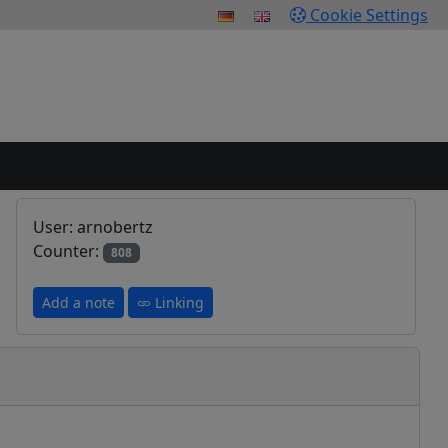
Cookie Settings
User: arnobertz
Counter:
808
Add a note
Linking