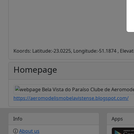
Koords: Latitude:-23.0225, Longitude:-51.1874 , Eleva
Homepage
https://aeromodelismobelavistense.blogspot.com/
Info
Apps
About us