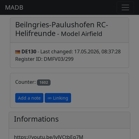
MADB
Beilngries-Paulushofen RC-
Helifreunde
- Model Airfield
DE130
- Last changed: 17.05.2026, 08:37:28
Register ID: DMFV03/299
Counter:
1602
Add a note
Linking
Informations
https://youtu.be/lvJVCtbEq7M