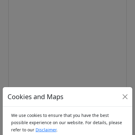
Koords: Latitude:48.9986, Longitude:11.4996 ,
Cookies and Maps
Elevation (m): 504m ,
Bing Maps
,
Here Maps
Homepage
We use cookies to ensure that you have the best
possible experience on our website. For details, please
refer to our
Disclaimer
.