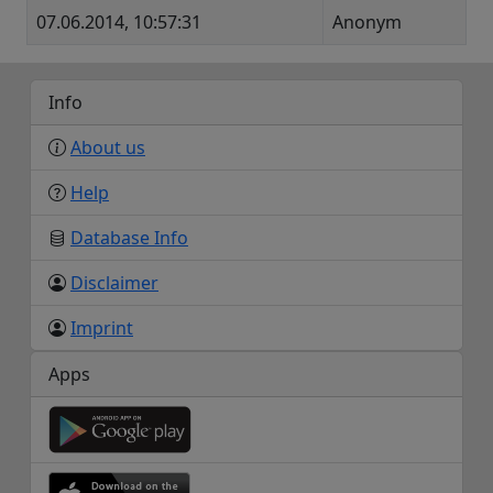
07.06.2014, 10:57:31
Anonym
Info
About us
Help
Database Info
Disclaimer
Imprint
Apps