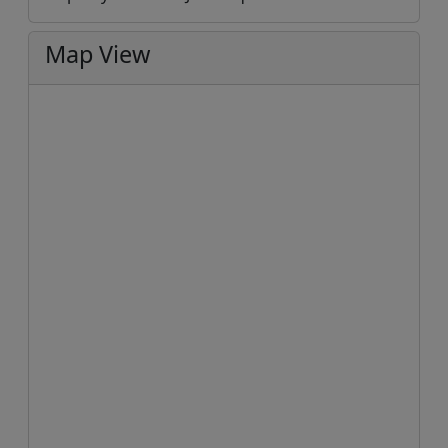
Map View