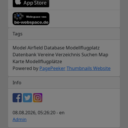
Tags
Model Airfield Database Modellflugplatz
Datenbank Vereine Verzeichnis Suchen Map
Karte Modellflugplätze
Powered by
PagePeeker
Thumbnails Website
Info
08.08.2026, 05:26:20 - en
Admin