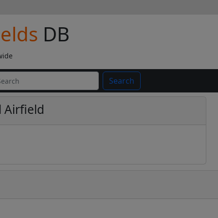
ields
DB
wide
Search
 Airfield