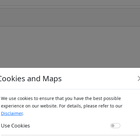
Cookies and Maps
We use cookies to ensure that you have the best possible
experience on our website. For details, please refer to our
Disclaimer
.
Use Co
Use Cookies