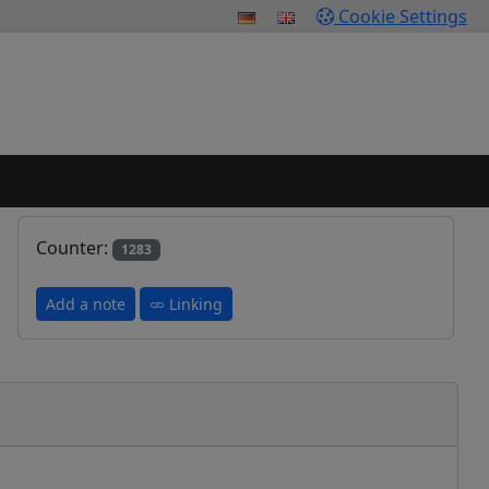
Cookie Settings
Counter:
1283
Add a note
Linking