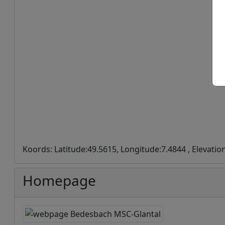
Koords: Latitude:49.5615, Longitude:7.4844 , Elevatio
Homepage