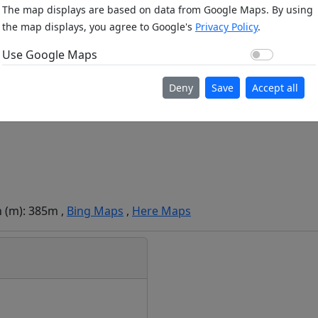
The map displays are based on data from Google Maps. By using
the map displays, you agree to Google's
Privacy Policy
.
Use Go
Use Google Maps
Deny
Save
Accept all
n (m): 385m ,
Bing Maps
,
Here Maps