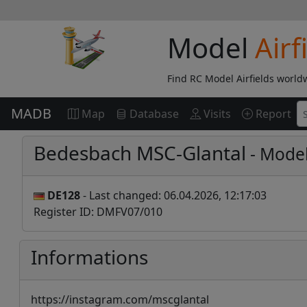
Model
Airf
Find RC Model Airfields world
MADB
Map
Database
Visits
Report
Bedesbach MSC-Glantal
- Model
DE128
- Last changed: 06.04.2026, 12:17:03
Register ID: DMFV07/010
Informations
https://instagram.com/mscglantal