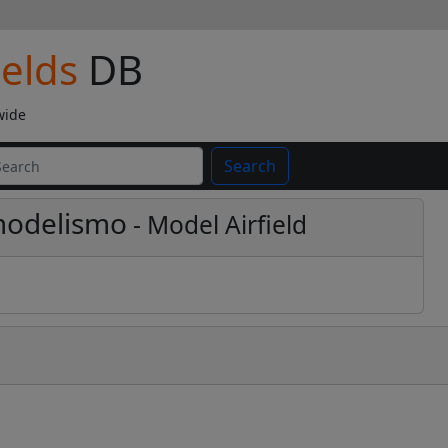
ields
DB
wide
Search
modelismo
- Model Airfield