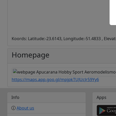
Koords: Latitude:-23.6143, Longitude:-51.4833 , Eleva
Homepage
https://maps.app.goo.gl/mpjpkTUJUcJr59Yy6
Info
Apps
About us