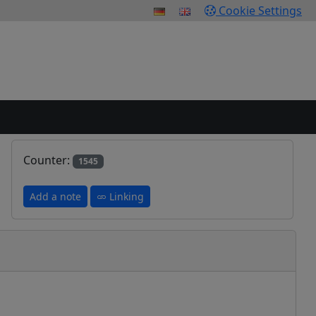
Cookie Settings
Counter:
1545
Add a note
Linking