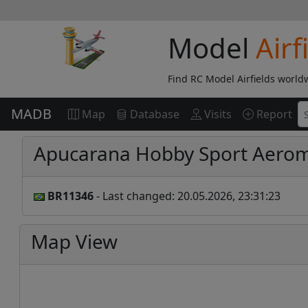
Model
Airf
Find RC Model Airfields world
MADB
Map
Database
Visits
Report
Apucarana Hobby Sport Aero
BR11346
- Last changed: 20.05.2026, 23:31:23
Map View