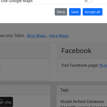
Use Go
Use Google Maps
Deny
Save
Accept all
tion (m): 742m ,
Bing Maps
,
Here Maps
Facebook
Visit Facebook page:
fb.
Tags
Model Airfield Database