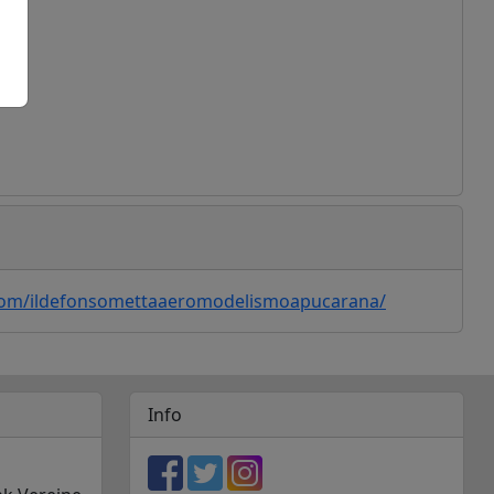
ogle Maps
com/ildefonsomettaaeromodelismoapucarana/
Info