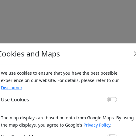
Cookies and Maps
We use cookies to ensure that you have the best possible
experience on our website. For details, please refer to our
Disclaimer
.
Use Co
Use Cookies
The map displays are based on data from Google Maps. By using
the map displays, you agree to Google's
Privacy Policy
.