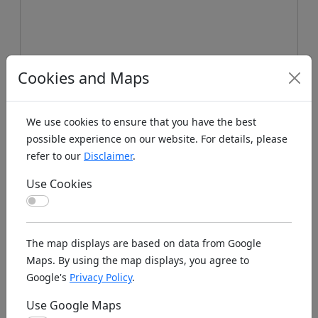
Cookies and Maps
We use cookies to ensure that you have the best
possible experience on our website. For details, please
refer to our
Disclaimer
.
Use Cookies
Koords: Latitude:48.4931, Longitude:8.2404 ,
Use Cookies
Elevation (m): 960m ,
Bing Maps
,
Here Maps
The map displays are based on data from Google
Homepage
Maps. By using the map displays, you agree to
Google's
Privacy Policy
.
Use Google Maps