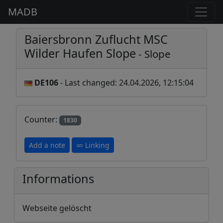
MADB
Baiersbronn Zuflucht MSC
Wilder Haufen Slope
- Slope
DE106
- Last changed: 24.04.2026, 12:15:04
Counter:
1830
Add a note
Linking
Informations
Webseite gelöscht