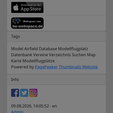
Tags
Model Airfield Database Modellflugplatz
Datenbank Vereine Verzeichnis Suchen Map
Karte Modellflugplätze
Powered by
PagePeeker
Thumbnails Website
Info
09.08.2026, 14:05:52 - en
Admin