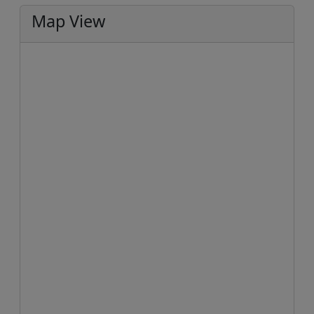
Map View