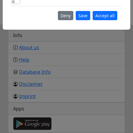
Use Google Maps
https://wiki.rc-network.de/wiki/Zuflucht_-
_Nordschwarzwald
Deny
Save
Accept all
Info
About us
Help
Database Info
Disclaimer
Imprint
Apps