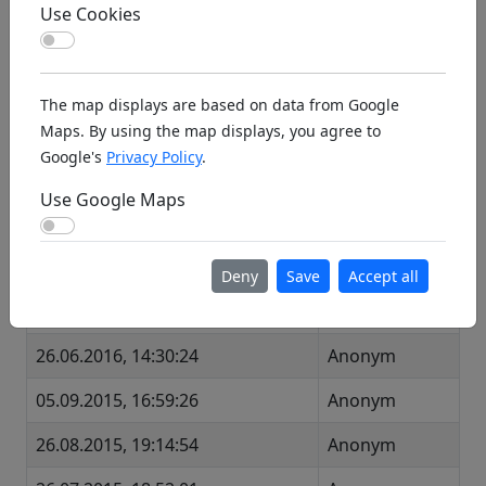
Use Cookies
Use Cookies
Visit Facebook page:
fb.com/breisgauermodellflieger/
The map displays are based on data from Google
Last Visits
Maps. By using the map displays, you agree to
Google's
Privacy Policy
.
Time
Visitor
Use Google Maps
25.09.2016, 21:06:17
Anonym
Use Google Maps
11.09.2016, 19:54:04
Anonym
Deny
Save
Accept all
18.07.2016, 08:22:39
Anonym
26.06.2016, 14:30:24
Anonym
05.09.2015, 16:59:26
Anonym
26.08.2015, 19:14:54
Anonym