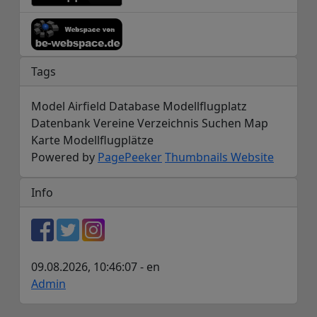
Tags
Model Airfield Database Modellflugplatz
Datenbank Vereine Verzeichnis Suchen Map
Karte Modellflugplätze
Powered by
PagePeeker
Thumbnails Website
Info
09.08.2026, 10:46:07 - en
Admin