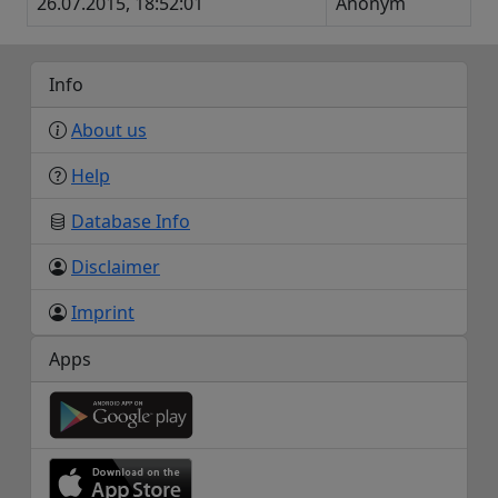
26.07.2015, 18:52:01
Anonym
Info
About us
Help
Database Info
Disclaimer
Imprint
Apps