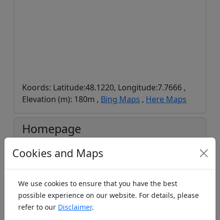
Koords: Latitude:48.1220, Longitude:7.7666 ,
Elevation (m): 180m ,
Bing Maps
,
Here Maps
Homepage
Cookies and Maps
We use cookies to ensure that you have the best
https://www.breisgauer-modellflieger.de/
possible experience on our website. For details, please
refer to our
Disclaimer
.
Facebook