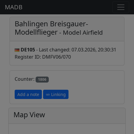
MADB
Bahlingen Breisgauer-
Modellflieger
- Model Airfield
DE105
- Last changed: 07.03.2026, 20:30:31
Register ID: DMFV06/070
Counter:
1806
Add a note
Linking
Map View