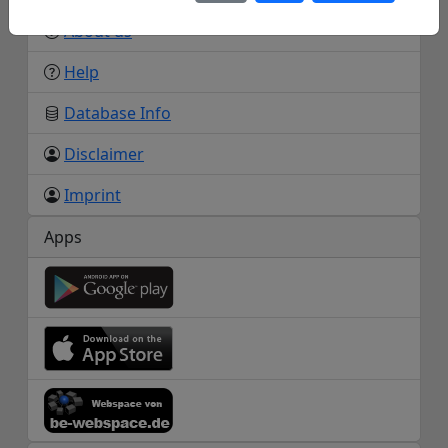
About us
Help
Database Info
Disclaimer
Imprint
Apps