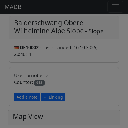
MADB
Balderschwang Obere
Wilhelmine Alpe Slope
- Slope
DE10002
- Last changed: 16.10.2025,
20:46:11
User: arnobertz
Counter:
918
Add a note
Linking
Map View