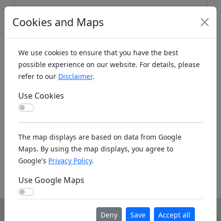
Cookies and Maps
We use cookies to ensure that you have the best
possible experience on our website. For details, please
refer to our
Disclaimer
.
Use Cookies
Koords: Latitude:47.4792, Longitude:10.1357 ,
Use Cookies
Elevation (m): 1567m ,
Bing Maps
,
Here Maps
The map displays are based on data from Google
Homepage
Maps. By using the map displays, you agree to
Google's
Privacy Policy
.
Homepage unknown. If you know the www
Use Google Maps
address please leave it as a note below.
Use Google Maps
Deny
Save
Accept all
Info