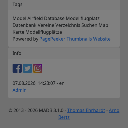
Tags
Model Airfield Database Modellflugplatz
Datenbank Vereine Verzeichnis Suchen Map
Karte Modellflugplätze
Powered by
PagePeeker
Thumbnails Website
Info
07.08.2026, 14:23:07 - en
Admin
© 2013 - 2026 MADB 3.1.0 -
Thomas Ehrhardt
-
Arno
Bertz