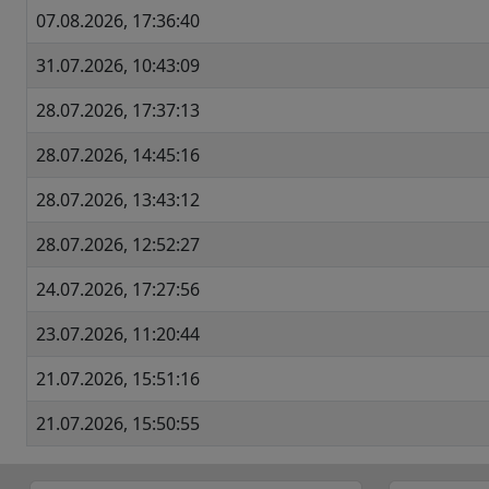
07.08.2026, 17:36:40
31.07.2026, 10:43:09
28.07.2026, 17:37:13
28.07.2026, 14:45:16
28.07.2026, 13:43:12
28.07.2026, 12:52:27
24.07.2026, 17:27:56
23.07.2026, 11:20:44
21.07.2026, 15:51:16
21.07.2026, 15:50:55