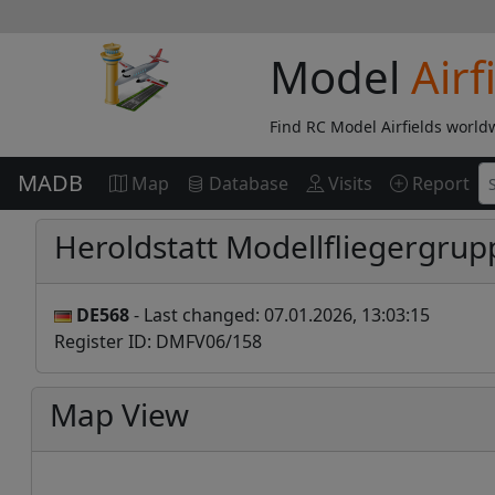
Model
Airf
Find RC Model Airfields world
MADB
Map
Database
Visits
Report
Heroldstatt Modellfliegergrup
DE568
- Last changed: 07.01.2026, 13:03:15
Register ID: DMFV06/158
Map View