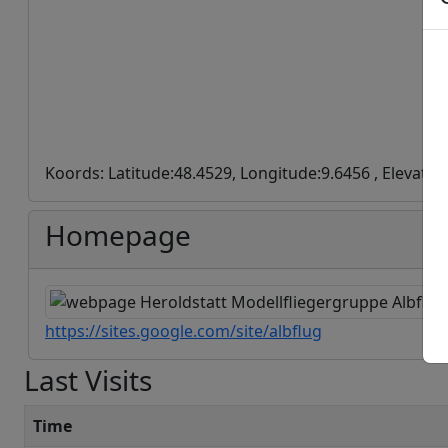
Koords: Latitude:48.4529, Longitude:9.6456 , Elevatio
Homepage
https://sites.google.com/site/albflug
Last Visits
Time