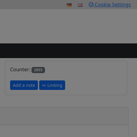
Cookie Settings
Counter:
2855
Add a note
Linking