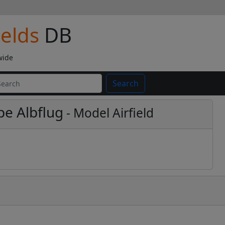
ields
DB
wide
Search
pe Albflug
- Model Airfield