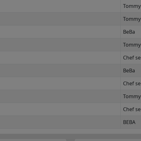
Tommy
Tommy
BeBa
Tommy
Chef se
BeBa
Chef se
Tommy
Chef se
BEBA