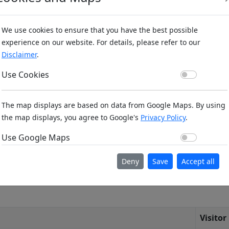
We use cookies to ensure that you have the best possible
experience on our website. For details, please refer to our
Disclaimer
.
Use Co
Use Cookies
n (m): 793m ,
Bing Maps
,
Here Maps
The map displays are based on data from Google Maps. By using
the map displays, you agree to Google's
Privacy Policy
.
Use Go
Use Google Maps
Deny
Save
Accept all
Visitor